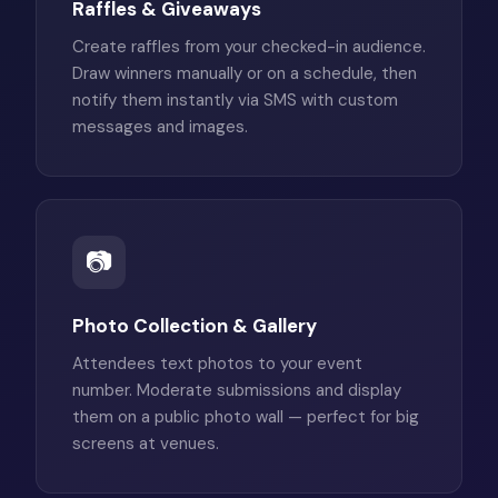
Raffles & Giveaways
Create raffles from your checked-in audience.
Draw winners manually or on a schedule, then
notify them instantly via SMS with custom
messages and images.
📷
Photo Collection & Gallery
Attendees text photos to your event
number. Moderate submissions and display
them on a public photo wall — perfect for big
screens at venues.