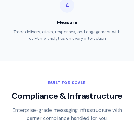
Measure
Track delivery, clicks, responses, and engagement with
real-time analytics on every interaction.
BUILT FOR SCALE
Compliance & Infrastructure
Enterprise-grade messaging infrastructure with
carrier compliance handled for you.