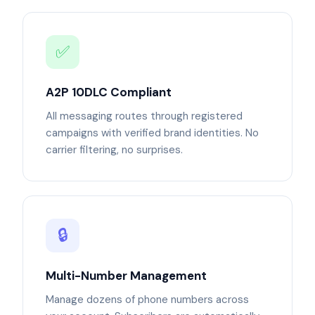
✅
A2P 10DLC Compliant
All messaging routes through registered
campaigns with verified brand identities. No
carrier filtering, no surprises.
🔒
Multi-Number Management
Manage dozens of phone numbers across