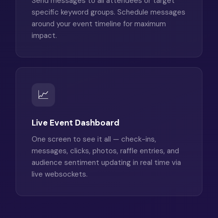
Send messages to all attendees or target
specific keyword groups. Schedule messages
around your event timeline for maximum
impact.
📈
Live Event Dashboard
One screen to see it all — check-ins,
messages, clicks, photos, raffle entries, and
audience sentiment updating in real time via
live websockets.