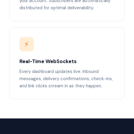
your account. Subscribers are automatically
distributed for optimal deliverability.
⚡
Real-Time WebSockets
Every dashboard updates live. Inbound
messages, delivery confirmations, check-ins,
and link clicks stream in as they happen.