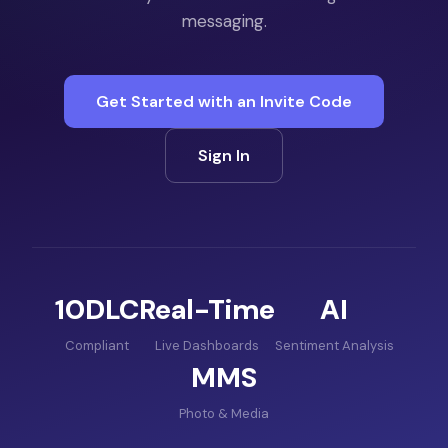
messaging.
Get Started with an Invite Code
Sign In
10DLC
Real-Time
AI
Compliant
Live Dashboards
Sentiment Analysis
MMS
Photo & Media