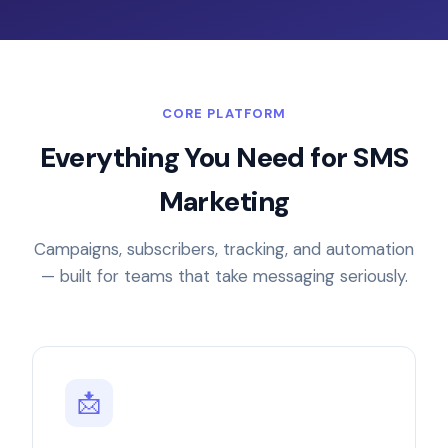
CORE PLATFORM
Everything You Need for SMS
Marketing
Campaigns, subscribers, tracking, and automation
— built for teams that take messaging seriously.
📩