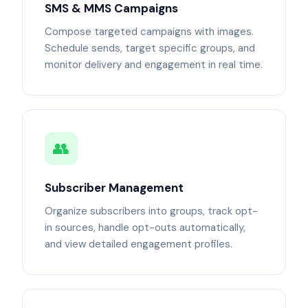
SMS & MMS Campaigns
Compose targeted campaigns with images.
Schedule sends, target specific groups, and
monitor delivery and engagement in real time.
👥
Subscriber Management
Organize subscribers into groups, track opt-
in sources, handle opt-outs automatically,
and view detailed engagement profiles.