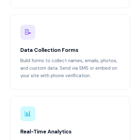
📝
Data Collection Forms
Build forms to collect names, emails, photos,
and custom data. Send via SMS or embed on
your site with phone verification.
📊
Real-Time Analytics