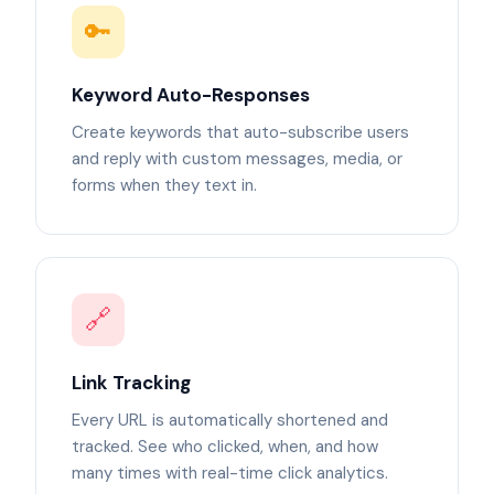
🔑
Keyword Auto-Responses
Create keywords that auto-subscribe users
and reply with custom messages, media, or
forms when they text in.
🔗
Link Tracking
Every URL is automatically shortened and
tracked. See who clicked, when, and how
many times with real-time click analytics.