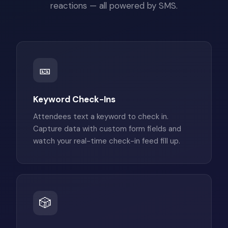
reactions — all powered by SMS.
🎫
Keyword Check-Ins
Attendees text a keyword to check in.
Capture data with custom form fields and
watch your real-time check-in feed fill up.
🎲