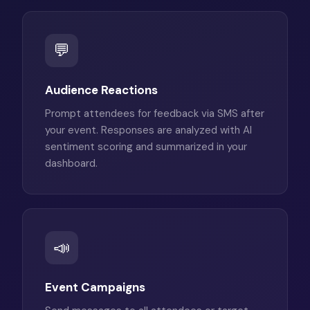
💬
Audience Reactions
Prompt attendees for feedback via SMS after
your event. Responses are analyzed with AI
sentiment scoring and summarized in your
dashboard.
📣
Event Campaigns