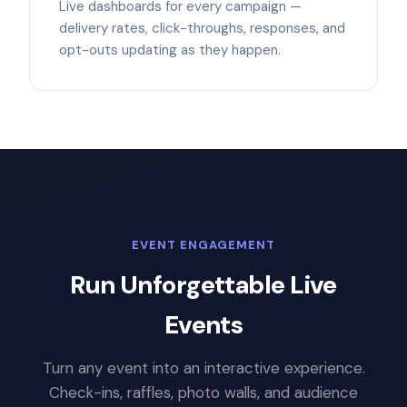
Live dashboards for every campaign —
delivery rates, click-throughs, responses, and
opt-outs updating as they happen.
EVENT ENGAGEMENT
Run Unforgettable Live
Events
Turn any event into an interactive experience.
Check-ins, raffles, photo walls, and audience