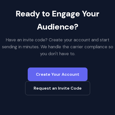
Ready to Engage Your
Audience?
Have an invite code? Create your account and start
sending in minutes. We handle the carrier compliance so
you don't have to.
Create Your Account
Request an Invite Code