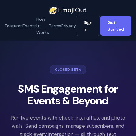
How
Sign
Get
Features
Events
It
Terms
Privacy
In
Started
Works
CLOSED BETA
SMS Engagement for
Events & Beyond
Run live events with check-ins, raffles, and photo
walls. Send campaigns, manage subscribers, and
track every interaction — all through text