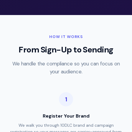
HOW IT WORKS
From Sign-Up to Sending
We handle the compliance so you can focus on
your audience.
Register Your Brand
We walk you through 10DLC brand and campaign
registration so your messages are carrier-approved from