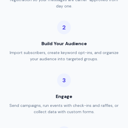
day one.
Build Your Audience
Import subscribers, create keyword opt-ins, and organize
your audience into targeted groups.
Engage
Send campaigns, run events with check-ins and raffles, or
collect data with custom forms.